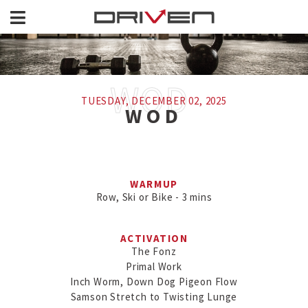
TUESDAY, DECEMBER 02, 2025
WOD
WARMUP
Row, Ski or Bike - 3 mins
ACTIVATION
The Fonz

Primal Work

Inch Worm, Down Dog Pigeon Flow

Samson Stretch to Twisting Lunge
