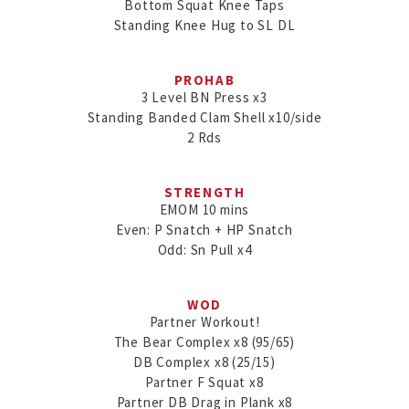
Bottom Squat Knee Taps

Standing Knee Hug to SL DL
PROHAB
3 Level BN Press x3

Standing Banded Clam Shell x10/side

2 Rds
STRENGTH
EMOM 10 mins

Even: P Snatch + HP Snatch

Odd: Sn Pull x4
WOD
Partner Workout!

The Bear Complex x8 (95/65)

DB Complex x8 (25/15)

Partner F Squat x8

Partner DB Drag in Plank x8
