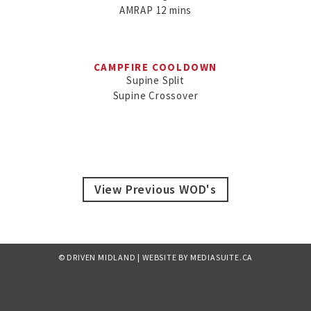
AMRAP 12 mins

CAMPFIRE COOLDOWN
Supine Split

Supine Crossover
View Previous WOD's
© DRIVEN MIDLAND
|
WEBSITE BY MEDIASUITE.CA