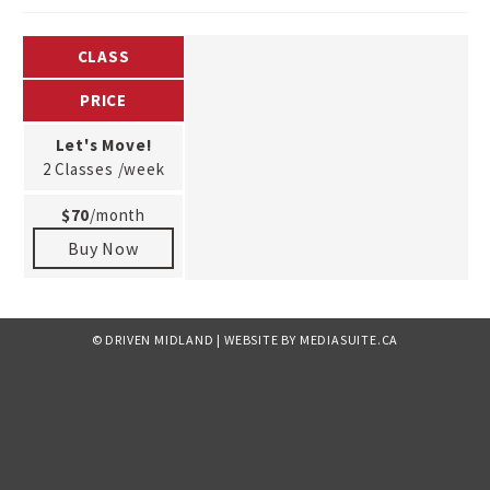
CLASS
PRICE
Let's Move!
2 Classes /week
$70
/month
Buy Now
© DRIVEN MIDLAND
|
WEBSITE BY MEDIASUITE.CA