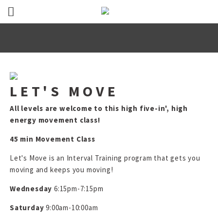
LET'S MOVE
All levels are welcome to this high five-in', high
energy movement class!
45 min Movement Class
Let's Move is an Interval Training program that gets you
moving and keeps you moving!
Wednesday
6:15pm-7:15pm
Saturday
9:00am-10:00am