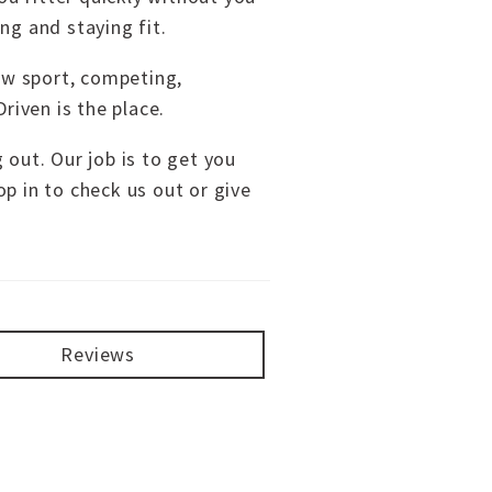
ng and staying fit.
new sport, competing,
riven is the place.
g out. Our job is to get you
p in to check us out or give
Reviews