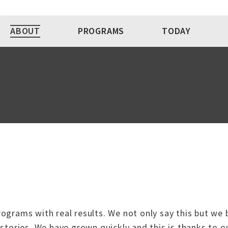
ABOUT
PROGRAMS
TODAY
programs with real results. We not only say this but we 
stories. We have grown quickly and this is thanks to