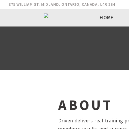
375 WILLIAM ST. MIDLAND, ONTARIO, CANADA, L4R 2S4
HOME
ABOUT
Driven delivers real training 
members results and success 