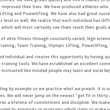
e improved their lives. We have produced athletes who
c Lifting and Powerlifting. We have also had great su
s level as well. We realize that each individual has di
 which will most certainly see them reach their goals 
f elite fitness through constantly varied, high inten
Training, Team Training, Olympic Lifting, Powerlifting,
d individual and creates this opportunity by having qu
ial training tools. We have established an excellent com
 motivated like minded people may learn and excel b
ading by example so we practice what we preach. It is o
es. We will never jump on the newest "get fit in thirt
uires a lifetime of commitment and discipline. We make 
fooled by gimmicks or programs which claim to make yo