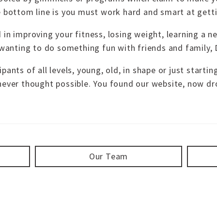
e bottom line is you must work hard and smart at getti
 in improving your fitness, losing weight, learning a 
 wanting to do something fun with friends and family, D
ants of all levels, young, old, in shape or just startin
never thought possible. You found our website, now dro
Our Team