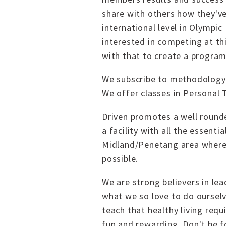
share with others how they'v
international level in Olympi
interested in competing at thi
with that to create a program
We subscribe to methodology o
We offer classes in Personal 
Driven promotes a well rounde
a facility with all the essent
Midland/Penetang area where
possible.
We are strong believers in le
what we so love to do ourselv
teach that healthy living req
fun and rewarding. Don't be 