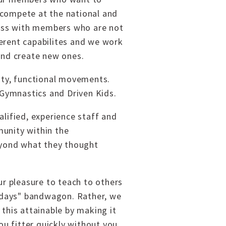
 compete at the national and
ccess with members who are not
fferent capabilites and we work
and create new ones.
sity, functional movements.
 Gymnastics and Driven Kids.
alified, experience staff and
munity within the
eyond what they thought
ur pleasure to teach to others
y days" bandwagon. Rather, we
this attainable by making it
u fitter quickly without you