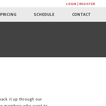
LOGIN | REGISTER
PRICING
SCHEDULE
CONTACT
back it up through our
 our members who want to