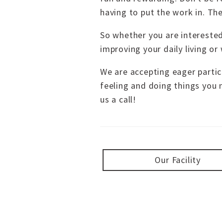
having to put the work in. Th
So whether you are interested
improving your daily living or
We are accepting eager particip
feeling and doing things you 
us a call!
Our Facility