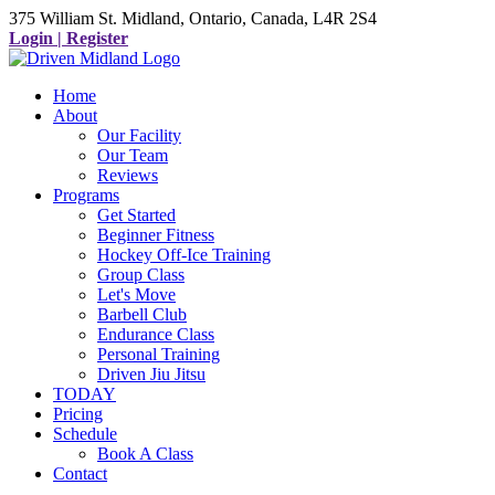
375 William St. Midland, Ontario, Canada, L4R 2S4
Login | Register
Home
About
Our Facility
Our Team
Reviews
Programs
Get Started
Beginner Fitness
Hockey Off-Ice Training
Group Class
Let's Move
Barbell Club
Endurance Class
Personal Training
Driven Jiu Jitsu
TODAY
Pricing
Schedule
Book A Class
Contact