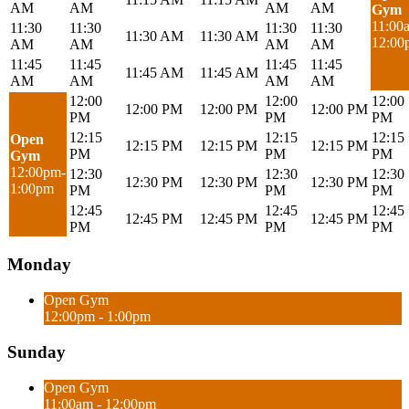
AM
AM
AM
AM
Gym
11:00
11:30
11:30
11:30
11:30
11:30 AM
11:30 AM
12:00
AM
AM
AM
AM
11:45
11:45
11:45
11:45
11:45 AM
11:45 AM
AM
AM
AM
AM
12:00
12:00
12:00
12:00 PM
12:00 PM
12:00 PM
PM
PM
PM
12:15
12:15
12:15
Open
12:15 PM
12:15 PM
12:15 PM
PM
PM
PM
Gym
12:00pm-
12:30
12:30
12:30
12:30 PM
12:30 PM
12:30 PM
1:00pm
PM
PM
PM
12:45
12:45
12:45
12:45 PM
12:45 PM
12:45 PM
PM
PM
PM
Monday
Open Gym
12:00pm - 1:00pm
Sunday
Open Gym
11:00am - 12:00pm