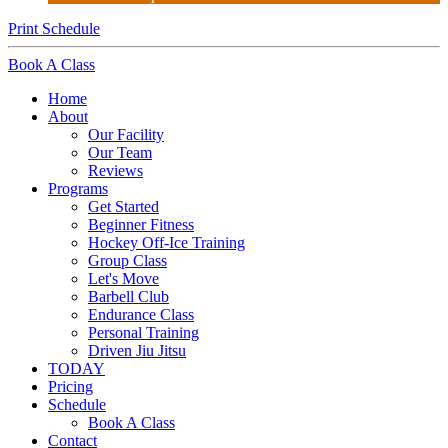
Print Schedule
Book A Class
Home
About
Our Facility
Our Team
Reviews
Programs
Get Started
Beginner Fitness
Hockey Off-Ice Training
Group Class
Let's Move
Barbell Club
Endurance Class
Personal Training
Driven Jiu Jitsu
TODAY
Pricing
Schedule
Book A Class
Contact