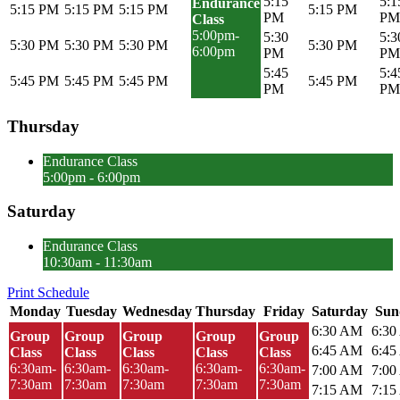
5:15
5:1
Endurance
5:15 PM
5:15 PM
5:15 PM
5:15 PM
PM
PM
Class
5:00pm-
5:30
5:3
5:30 PM
5:30 PM
5:30 PM
5:30 PM
6:00pm
PM
PM
5:45
5:4
5:45 PM
5:45 PM
5:45 PM
5:45 PM
PM
PM
Thursday
Endurance Class
5:00pm - 6:00pm
Saturday
Endurance Class
10:30am - 11:30am
Print Schedule
Monday
Tuesday
Wednesday
Thursday
Friday
Saturday
Sun
6:30 AM
6:3
Group
Group
Group
Group
Group
6:45 AM
6:4
Class
Class
Class
Class
Class
6:30am-
6:30am-
6:30am-
6:30am-
6:30am-
7:00 AM
7:0
7:30am
7:30am
7:30am
7:30am
7:30am
7:15 AM
7:1