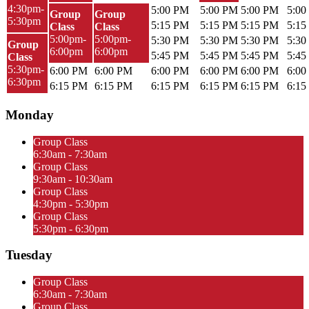
4:30pm-
5:00 PM
5:00 PM
5:00 PM
5:00
Group
Group
5:30pm
5:15 PM
5:15 PM
5:15 PM
5:15
Class
Class
5:00pm-
5:00pm-
5:30 PM
5:30 PM
5:30 PM
5:30
Group
6:00pm
6:00pm
5:45 PM
5:45 PM
5:45 PM
5:45
Class
5:30pm-
6:00 PM
6:00 PM
6:00 PM
6:00 PM
6:00 PM
6:00
6:30pm
6:15 PM
6:15 PM
6:15 PM
6:15 PM
6:15 PM
6:15
Monday
Group Class
6:30am - 7:30am
Group Class
9:30am - 10:30am
Group Class
4:30pm - 5:30pm
Group Class
5:30pm - 6:30pm
Tuesday
Group Class
6:30am - 7:30am
Group Class