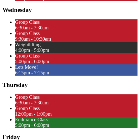
Wednesday
Group Class
6:30am - 7:30am
Group Class
9:30am - 10:30am
Weightlifting
4:00pm - 5:00pm
Group Class
5:00pm - 6:00pm
Lets Move!
6:15pm - 7:15pm
Thursday
Group Class
6:30am - 7:30am
Group Class
12:00pm - 1:00pm
Endurance Class
5:00pm - 6:00pm
Friday