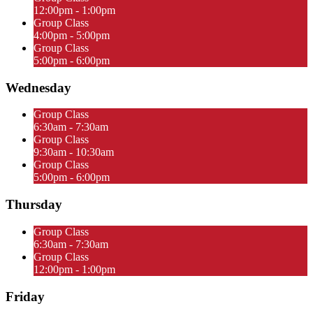
12:00pm - 1:00pm
Group Class
4:00pm - 5:00pm
Group Class
5:00pm - 6:00pm
Wednesday
Group Class
6:30am - 7:30am
Group Class
9:30am - 10:30am
Group Class
5:00pm - 6:00pm
Thursday
Group Class
6:30am - 7:30am
Group Class
12:00pm - 1:00pm
Friday