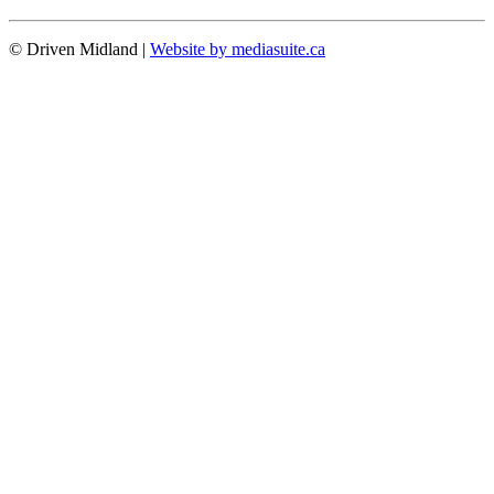
© Driven Midland
|
Website by mediasuite.ca