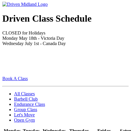
Driven Class Schedule
CLOSED for Holidays
Monday May 18th - Victoria Day
Wednesday July 1st - Canada Day
Book A Class
All Classes
Barbell Club
Endurance Class
Group Class
Let's Move
Open Gym
Monday
Tuesday
Wednesday
Thursday
Friday
Satu