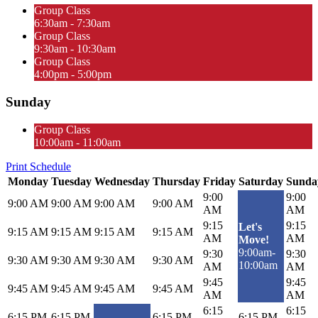
Group Class
6:30am - 7:30am
Group Class
9:30am - 10:30am
Group Class
4:00pm - 5:00pm
Sunday
Group Class
10:00am - 11:00am
Print Schedule
Monday
Tuesday
Wednesday
Thursday
Friday
Saturday
Sunda
9:00
9:00
9:00 AM
9:00 AM
9:00 AM
9:00 AM
AM
AM
9:15
9:15
Let's
9:15 AM
9:15 AM
9:15 AM
9:15 AM
AM
AM
Move!
9:00am-
9:30
9:30
9:30 AM
9:30 AM
9:30 AM
9:30 AM
10:00am
AM
AM
9:45
9:45
9:45 AM
9:45 AM
9:45 AM
9:45 AM
AM
AM
6:15
6:15
6:15 PM
6:15 PM
6:15 PM
6:15 PM