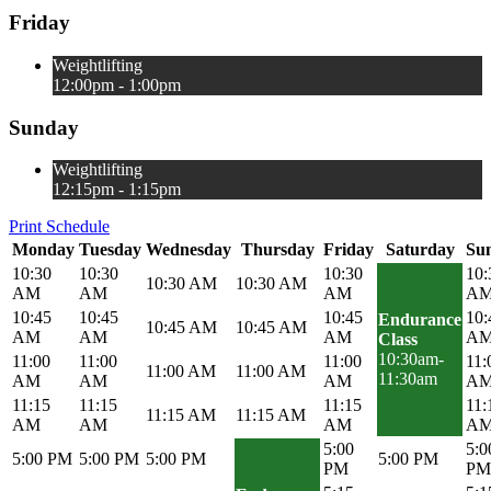
Friday
Weightlifting
12:00pm - 1:00pm
Sunday
Weightlifting
12:15pm - 1:15pm
Print Schedule
Monday
Tuesday
Wednesday
Thursday
Friday
Saturday
Su
10:30
10:30
10:30
10:
10:30 AM
10:30 AM
AM
AM
AM
A
10:45
10:45
10:45
10:
Endurance
10:45 AM
10:45 AM
AM
AM
AM
A
Class
10:30am-
11:00
11:00
11:00
11:
11:00 AM
11:00 AM
11:30am
AM
AM
AM
A
11:15
11:15
11:15
11:
11:15 AM
11:15 AM
AM
AM
AM
A
5:00
5:0
5:00 PM
5:00 PM
5:00 PM
5:00 PM
PM
PM