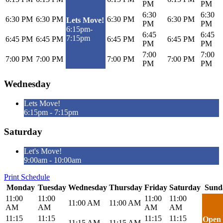
PM
PM
6:30
6:30
6:30 PM
6:30 PM
6:30 PM
6:30 PM
Lets Move!
PM
PM
6:15pm-
6:45
6:45
7:15pm
6:45 PM
6:45 PM
6:45 PM
6:45 PM
PM
PM
7:00
7:00
7:00 PM
7:00 PM
7:00 PM
7:00 PM
PM
PM
Wednesday
Lets Move!
6:15pm - 7:15pm
Saturday
Let's Move!
9:00am - 10:00am
Print Schedule
Monday
Tuesday
Wednesday
Thursday
Friday
Saturday
Sund
11:00
11:00
11:00
11:00
11:00 AM
11:00 AM
AM
AM
AM
AM
11:15
11:15
11:15
11:15
Open
11:15 AM
11:15 AM