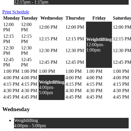
12:15pm - 1:15pm
Print Schedule
Monday
Tuesday
Wednesday
Thursday
Friday
Saturda
12:00
12:00
12:00 PM
12:00 PM
12:00 P
PM
PM
12:15
12:15
12:15 PM
12:15 PM
12:15 P
Weightlifting
PM
PM
12:00pm-
12:30
12:30
1:00pm
12:30 PM
12:30 PM
12:30 P
PM
PM
12:45
12:45
12:45 PM
12:45 PM
12:45 P
PM
PM
1:00 PM
1:00 PM
1:00 PM
1:00 PM
1:00 PM
1:00 PM
4:00 PM
4:00 PM
4:00 PM
4:00 PM
4:00 PM
Weightlifting
4:15 PM
4:15 PM
4:15 PM
4:15 PM
4:15 PM
4:00pm-
4:30 PM
4:30 PM
4:30 PM
4:30 PM
4:30 PM
5:00pm
4:45 PM
4:45 PM
4:45 PM
4:45 PM
4:45 PM
Wednesday
Weightlifting
4:00pm - 5:00pm