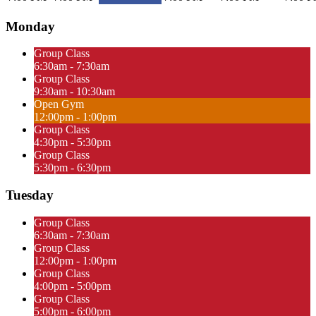
Monday
Group Class
6:30am - 7:30am
Group Class
9:30am - 10:30am
Open Gym
12:00pm - 1:00pm
Group Class
4:30pm - 5:30pm
Group Class
5:30pm - 6:30pm
Tuesday
Group Class
6:30am - 7:30am
Group Class
12:00pm - 1:00pm
Group Class
4:00pm - 5:00pm
Group Class
5:00pm - 6:00pm