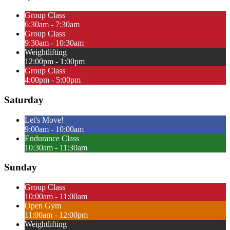
Group Class
6:30am - 7:30am
Group Class
9:30am - 10:30am
Weightlifting
12:00pm - 1:00pm
Group Class
4:00pm - 5:00pm
Saturday
Let's Move!
9:00am - 10:00am
Endurance Class
10:30am - 11:30am
Sunday
Group Class
10:00am - 11:00am
Open Gym
11:00am - 12:00pm
Weightlifting