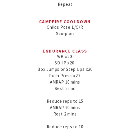
Repeat
CAMPFIRE COOLDOWN
Childs Pose L/C/R

Scorpion
ENDURANCE CLASS
WB x20 

SDHP x20 

Box Jumps or Step Ups x20

Push Press x20 

AMRAP 10 mins

Rest 2 min

Reduce reps to 15

AMRAP 10 mins

Rest 2 mins

Reduce reps to 10
