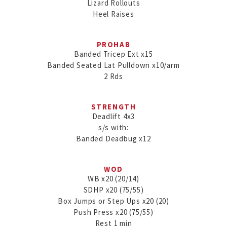
Lizard Rollouts

PROHAB
Banded Tricep Ext x15

Banded Seated Lat Pulldown x10/arm

2 Rds
STRENGTH
Deadlift 4x3

s/s with:

Banded Deadbug x12
WOD
WB x20 (20/14)

SDHP x20 (75/55)

Box Jumps or Step Ups x20 (20)

Push Press x20 (75/55)

Rest 1 min
