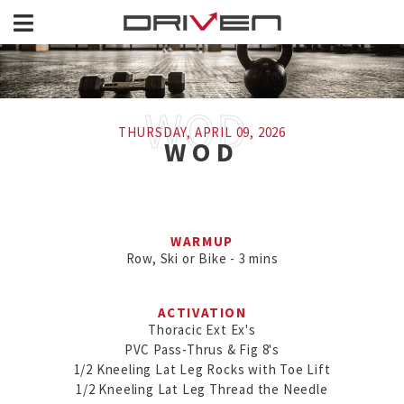
THURSDAY, APRIL 09, 2026
WOD
WARMUP
Row, Ski or Bike - 3 mins
ACTIVATION
Thoracic Ext Ex's

PVC Pass-Thrus & Fig 8's

1/2 Kneeling Lat Leg Rocks with Toe Lift

1/2 Kneeling Lat Leg Thread the Needle
