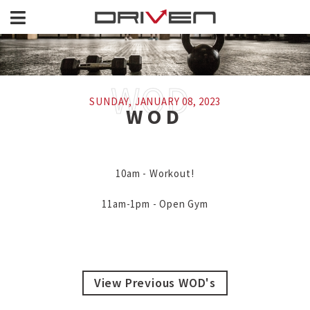
SUNDAY, JANUARY 08, 2023
WOD
10am - Workout!

11am-1pm - Open Gym
View Previous WOD's