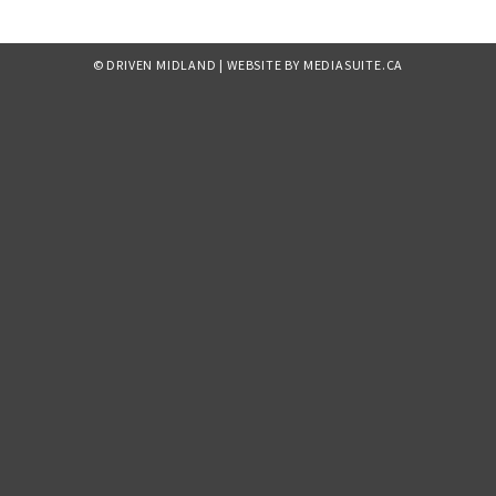
© DRIVEN MIDLAND
|
WEBSITE BY MEDIASUITE.CA