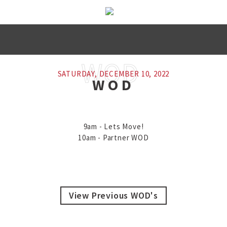
SATURDAY, DECEMBER 10, 2022
WOD
9am - Lets Move!

10am - Partner WOD
View Previous WOD's