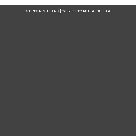
© DRIVEN MIDLAND
|
WEBSITE BY MEDIASUITE.CA