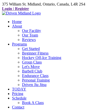
375 William St. Midland, Ontario, Canada, L4R 2S4
Login | Register
Home
About
Our Facility
Our Team
Reviews
Programs
Get Started
Beginner Fitness
Hockey Off-Ice Training
Group Class
Let's Move
Barbell Club
Endurance Class
Personal Training
Driven Jiu Jitsu
TODAY
Pricing
Schedule
Book A Class
Contact