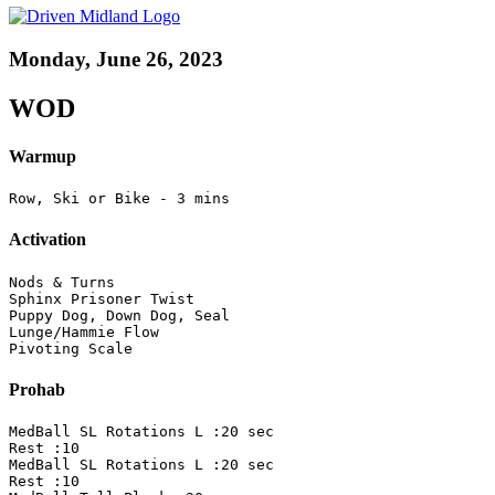
Monday, June 26, 2023
WOD
Warmup
Row, Ski or Bike - 3 mins
Activation
Nods & Turns

Sphinx Prisoner Twist

Puppy Dog, Down Dog, Seal 

Lunge/Hammie Flow

Pivoting Scale
Prohab
MedBall SL Rotations L :20 sec 

Rest :10

MedBall SL Rotations L :20 sec 

Rest :10
