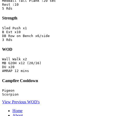
MedBall Tall Plank :20 sec

Rest :10

5 Rds
Strength
Sled Push x1

B Ext x10

DB Row on Bench x6/side

3 Rds
WOD
Wall Walk x2

MB G2OH x12 (20/16)

DU x20

AMRAP 12 mins
Campfire Cooldown
Pigeon

Scorpion
View Previous WOD's
Home
About