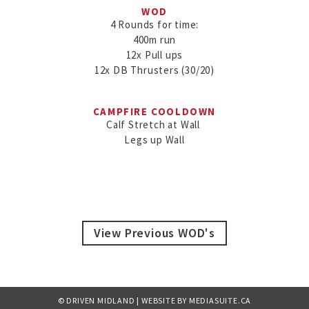
WOD
4 Rounds for time:

400m run

12x Pull ups

12x DB Thrusters (30/20)
CAMPFIRE COOLDOWN
Calf Stretch at Wall 

Legs up Wall
View Previous WOD's
© DRIVEN MIDLAND
|
WEBSITE BY MEDIASUITE.CA