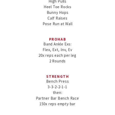
High Pulls

Heel Toe Rocks

Bunny Hops

Calf Raises

Pose Run at Wall
PROHAB
Band Ankle Exs:

Flex, Ext, Inv, Ev

20x reps each per leg

2 Rounds
STRENGTH
Bench Press

3-3-2-2-1-1

then:

Partner Bar Bench Race

150x reps empty bar