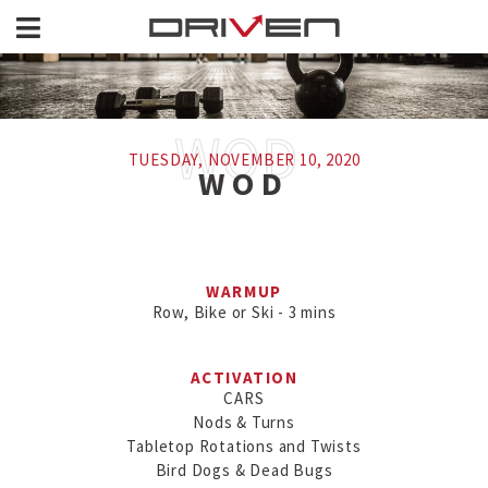
TUESDAY, NOVEMBER 10, 2020
WOD
WARMUP
Row, Bike or Ski - 3 mins
ACTIVATION
CARS

Nods & Turns

Tabletop Rotations and Twists

Bird Dogs & Dead Bugs
