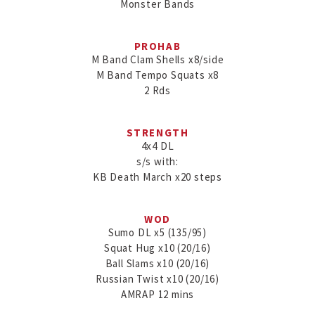
Monster Bands
PROHAB
M Band Clam Shells x8/side

M Band Tempo Squats x8

2 Rds
STRENGTH
4x4 DL

s/s with:

KB Death March x20 steps
WOD
Sumo DL x5 (135/95)

Squat Hug x10 (20/16)

Ball Slams x10 (20/16)

Russian Twist x10 (20/16)

AMRAP 12 mins