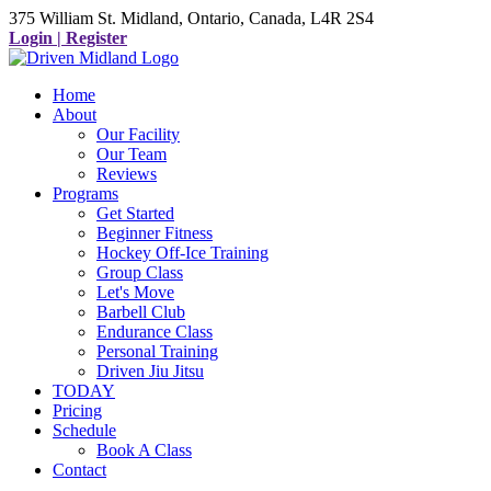
375 William St. Midland, Ontario, Canada, L4R 2S4
Login | Register
Home
About
Our Facility
Our Team
Reviews
Programs
Get Started
Beginner Fitness
Hockey Off-Ice Training
Group Class
Let's Move
Barbell Club
Endurance Class
Personal Training
Driven Jiu Jitsu
TODAY
Pricing
Schedule
Book A Class
Contact