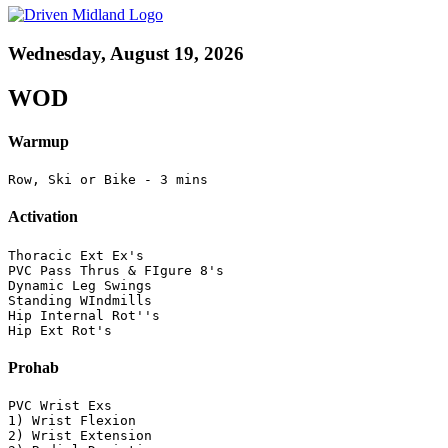
Wednesday, August 19, 2026
WOD
Warmup
Row, Ski or Bike - 3 mins
Activation
Thoracic Ext Ex's

PVC Pass Thrus & FIgure 8's

Dynamic Leg Swings

Standing WIndmills

Hip Internal Rot''s

Hip Ext Rot's
Prohab
PVC Wrist Exs

1) Wrist Flexion

2) Wrist Extension
