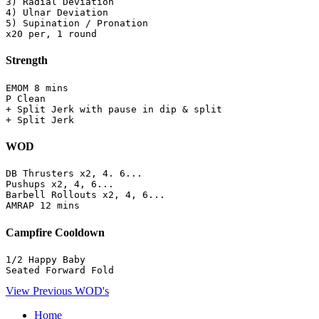
3) Radial Deviation

4) Ulnar Deviation

5) Supination / Pronation

x20 per, 1 round
Strength
EMOM 8 mins

P Clean 

+ Split Jerk with pause in dip & split 

+ Split Jerk
WOD
DB Thrusters x2, 4. 6...

Pushups x2, 4, 6...

Barbell Rollouts x2, 4, 6...

AMRAP 12 mins
Campfire Cooldown
1/2 Happy Baby

Seated Forward Fold
View Previous WOD's
Home