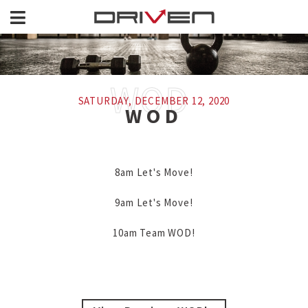
SATURDAY, DECEMBER 12, 2020
WOD
8am Let's Move!

9am Let's Move!

10am Team WOD!