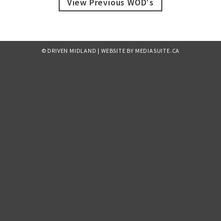
View Previous WOD's
© DRIVEN MIDLAND
|
WEBSITE BY MEDIASUITE.CA