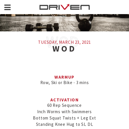
TUESDAY, MARCH 23, 2021
WOD
WARMUP
Row, Ski or Bike - 3 mins
ACTIVATION
60 Rep Sequence

Inch Worms with Swimmers

Bottom Squat Twists + Leg Ext

Standing Knee Hug to SL DL