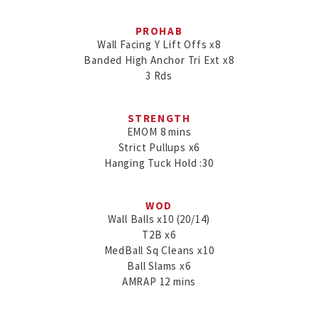
PROHAB
Wall Facing Y Lift Offs x8

Banded High Anchor Tri Ext x8

3 Rds
STRENGTH
EMOM 8 mins

Strict Pullups x6

WOD
Wall Balls x10 (20/14)

T2B x6

MedBall Sq Cleans x10

Ball Slams x6

AMRAP 12 mins