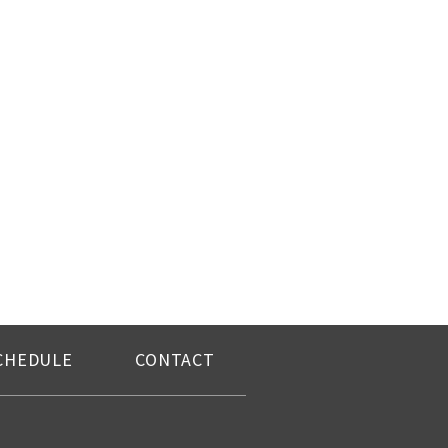
CHEDULE
CONTACT