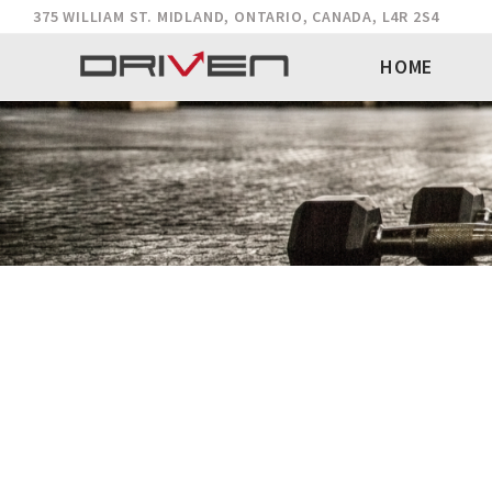
375 WILLIAM ST. MIDLAND, ONTARIO, CANADA, L4R 2S4
HOME