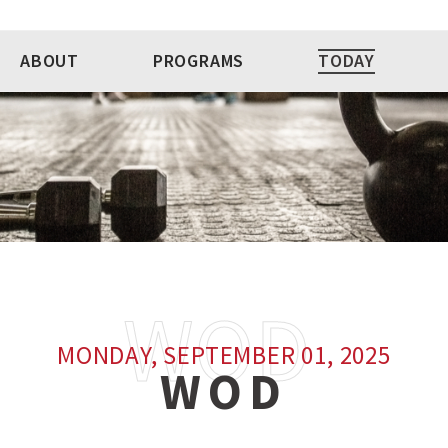
ABOUT
PROGRAMS
TODAY
MONDAY, SEPTEMBER 01, 2025
WOD