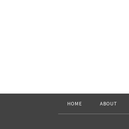
HOME
ABOUT