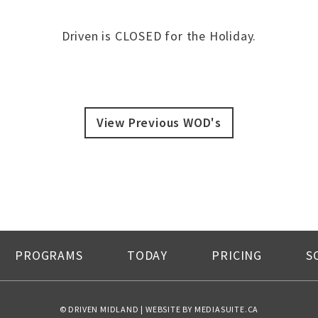
Driven is CLOSED for the Holiday.
View Previous WOD's
PROGRAMS
TODAY
PRICING
S
© DRIVEN MIDLAND
|
WEBSITE BY MEDIASUITE.CA