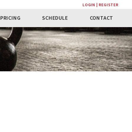
LOGIN | REGISTER
PRICING
SCHEDULE
CONTACT