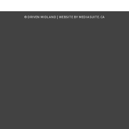
© DRIVEN MIDLAND
|
WEBSITE BY MEDIASUITE.CA