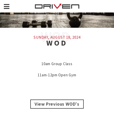
SUNDAY, AUGUST 18, 2024
WOD
10am Group Class

11am-12pm Open Gym
View Previous WOD's